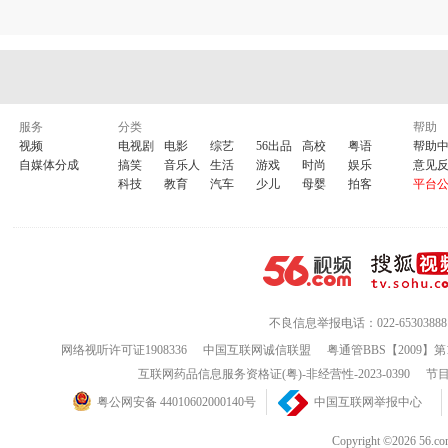
take me somewhere new
i
dont know who
you
are
but
i
...
i
'
m
with
you
oh why is everything so confusing
maybe
i
'
m
just out of my mind
yea yea yea
服务
分类
帮助
视频
电视剧
电影
综艺
56出品
高校
粤语
帮助
it's a damn cold night
自媒体分成
搞笑
音乐人
生活
游戏
时尚
娱乐
意见
trying to figure out this life
科技
教育
汽车
少儿
母婴
拍客
平台
wont
you
take me by the hand
take me somewhere new
i
dont know who
you
are
but
i
...
i
'
m
with
you
take me by the hand
take me somewhere new
i
dont know who
you
are
不良信息举报电话：022-65303888
but
i
...
i
'
m
with
you
i
'
m
with
you
网络视听许可证1908336
中国互联网诚信联盟
粤通管BBS【2009】第
互联网药品信息服务资格证(粤)-非经营性-2023-0390
节目
take me by the hand
take me somewhere new
粤公网安备 44010602000140号
中国互联网举报中心
i
dont know who
you
are
but
i
...
i
'
m
with
you
Copyright ©202