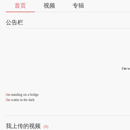
首页
视频
专辑
公告栏
i'm w
i
'
m
standing on a bridge
i
'
m
waitin in the dark
i
thought that
you
'd be here by now
theres nothing but the rain
我上传的视频
(0)