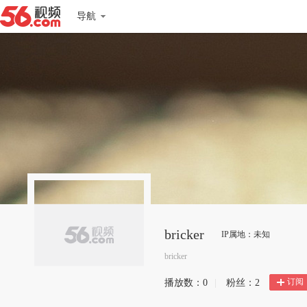
导航
bricker
IP属地：未知
bricker
订阅
播放数：
0
|
粉丝：
2